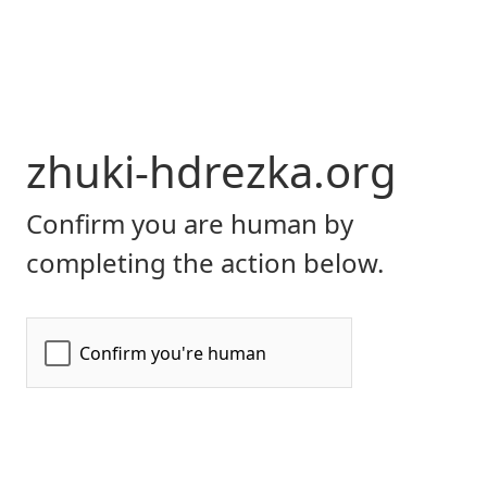
zhuki-hdrezka.org
Confirm you are human by
completing the action below.