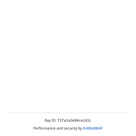
Ray ID:
f2fa1a3e94ce1d1c
Performance and security by
AntibotWAF