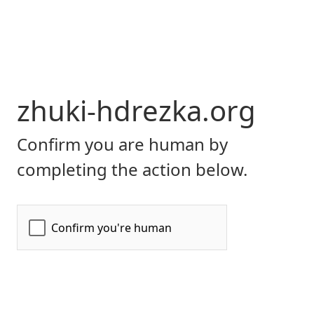
zhuki-hdrezka.org
Confirm you are human by
completing the action below.