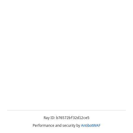
Ray ID:
b76572bf32d12ce5
Performance and security by
AntibotWAF