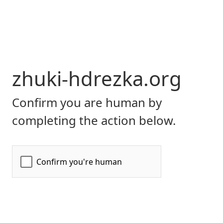
zhuki-hdrezka.org
Confirm you are human by
completing the action below.