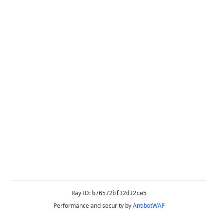
Ray ID:
b76572bf32d12ce5
Performance and security by
AntibotWAF